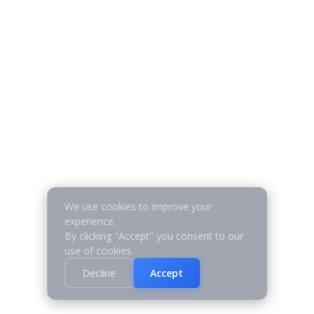
We use cookies to improve your
experience.
By clicking "Accept" you consent to our
use of cookies.
Decline
Accept