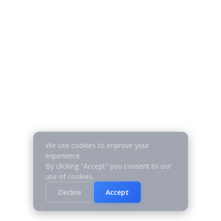
We use cookies to improve your
experience.
By clicking "Accept" you consent to our
use of cookies.
Decline
Accept