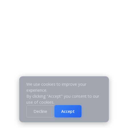
We use cookies to improve your
experience.
By clicking "Accept" you consent to our
use of cookies.
Decline
Accept