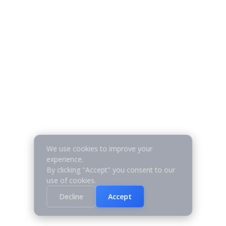
We use cookies to improve your
experience.
By clicking "Accept" you consent to our
use of cookies.
Decline
Accept